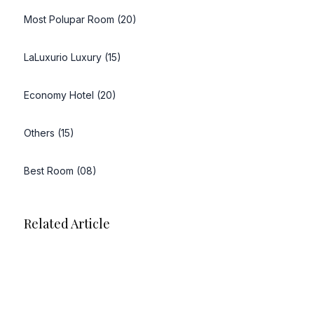
Most Polupar Room (20)
LaLuxurio Luxury (15)
Economy Hotel (20)
Others (15)
Best Room (08)
Related Article