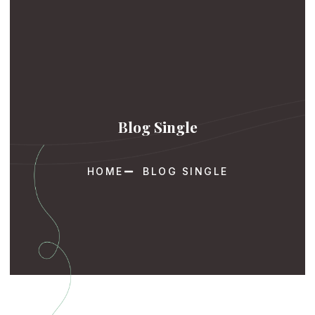
Blog Single
HOME
BLOG SINGLE