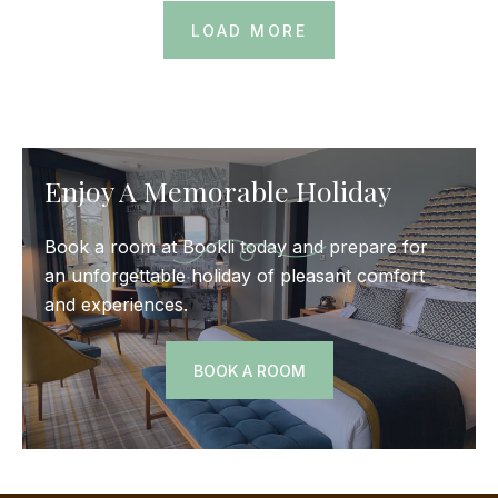
LOAD MORE
Enjoy A Memorable Holiday
Book a room at Bookli today and prepare for
an unforgettable holiday of pleasant comfort
and experiences.
BOOK A ROOM