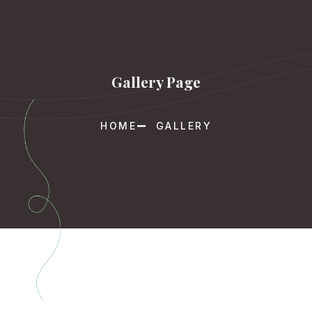
Gallery Page
HOME
GALLERY