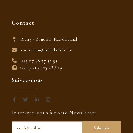
Contact
Bietry - Zone 4C, Rue du canal
reservation@miliethotel.com
+225 07 48 77 52 95
225 27 21 34 25 28 / 29
Suivez-nous
F
T
L
I
a
w
i
n
c
i
n
s
Inscrivez-vous à notre Newsletter
e
t
k
t
b
t
e
a
o
e
d
g
o
r
i
r
Subscribe
k
n
a